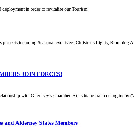
l deployment in order to revitalise our Tourism.
 as projects including Seasonal events eg: Christmas Lights, Blooming 
MBERS JOIN FORCES!
ationship with Guernsey’s Chamber. At its inaugural meeting today (
es and Alderney States Members