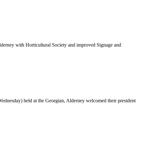
Alderney with Horticultural Society and improved Signage and
Wednesday) held at the Georgian, Alderney welcomed their president