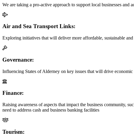
We are taking a pro-active approach to support local businesses and
Air and Sea Transport Links:
Exploring initiatives that will deliver more affordable, sustainable an
Governance:
Influencing States of Alderney on key issues that will drive economic 
Finance:
Raising awareness of aspects that impact the business community, su
need to address cash and business banking facilities
Tourism: