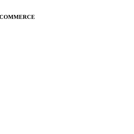
F COMMERCE