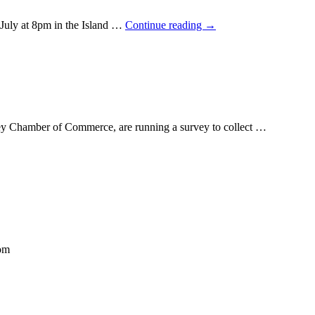
uly at 8pm in the Island …
Continue reading
→
y Chamber of Commerce, are running a survey to collect …
com