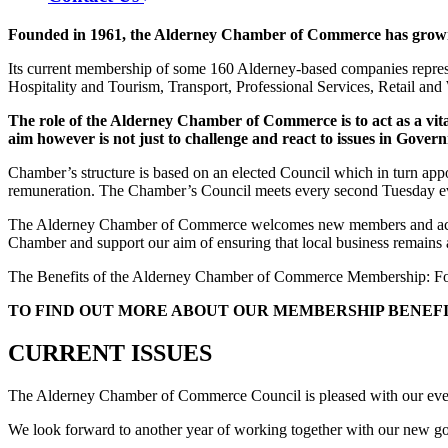
Founded in 1961, the Alderney Chamber of Commerce has grown fr
Its current membership of some 160 Alderney-based companies represe
Hospitality and Tourism, Transport, Professional Services, Retail an
The role of the Alderney Chamber of Commerce is to act as a vital
aim however is not just to challenge and react to issues in Govern
Chamber’s structure is based on an elected Council which in turn app
remuneration. The Chamber’s Council meets every second Tuesday even
The Alderney Chamber of Commerce welcomes new members and actively
Chamber and support our aim of ensuring that local business remains 
The Benefits of the Alderney Chamber of Commerce Membership: For le
TO FIND OUT MORE ABOUT OUR MEMBERSHIP BENEFI
CURRENT ISSUES
The Alderney Chamber of Commerce Council is pleased with our ever s
We look forward to another year of working together with our new go