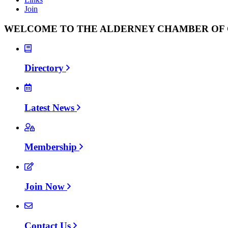
Join
WELCOME TO THE ALDERNEY CHAMBER O
Directory
Latest News
Membership
Join Now
Contact Us