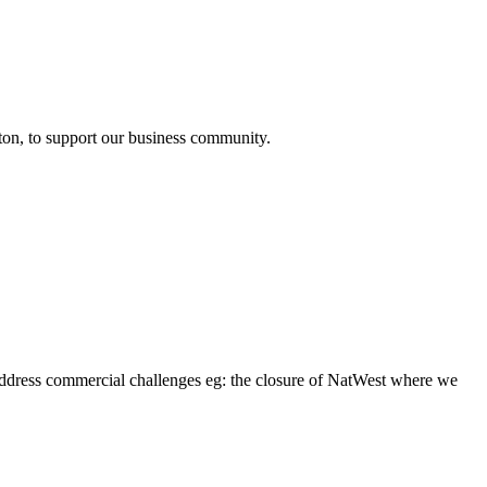
mpton, to support our business community.
address commercial challenges eg: the closure of NatWest where we