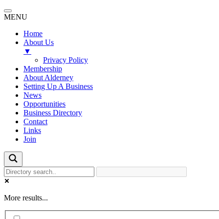
MENU
Home
About Us
▼
Privacy Policy
Membership
About Alderney
Setting Up A Business
News
Opportunities
Business Directory
Contact
Links
Join
More results...