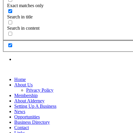
Exact matches only
Search in title
Search in content
Home
About Us
Privacy Policy
Membership
About Alderney
Setting Up A Business
News
Opportunities
Business Directory
Contact
Links