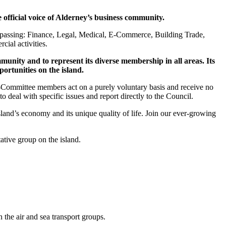
fficial voice of Alderney’s business community.
ompassing: Finance, Legal, Medical, E-Commerce, Building Trade,
ial activities.
munity and to represent its diverse membership in all areas. Its
portunities on the island.
b-Committee members act on a purely voluntary basis and receive no
al with specific issues and report directly to the Council.
d’s economy and its unique quality of life. Join our ever-growing
tive group on the island.
the air and sea transport groups.