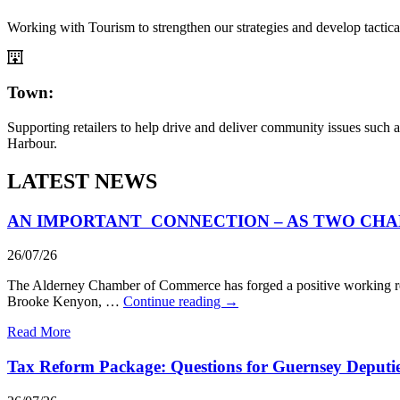
Working with Tourism to strengthen our strategies and develop tactica
Town:
Supporting retailers to help drive and deliver community issues such
Harbour.
LATEST NEWS
AN IMPORTANT CONNECTION – AS TWO CHA
26/07/26
The Alderney Chamber of Commerce has forged a positive working rel
Brooke Kenyon, …
Continue reading
→
Read More
Tax Reform Package: Questions for Guernsey Deputi