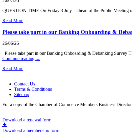
26/07/26
QUESTION TIME On Friday 3 July – ahead of the Public Meeting on
Read More
Please take part in our Banking Onboarding & Deb
26/06/26
Please take part in our Banking Onboarding & Debanking Survey Th
Continue reading
→
Read More
Contact Us
Terms & Conditions
Sitemap
For a copy of the Chamber of Commerce Members Business Directory
Download a renewal form
Download a membership form