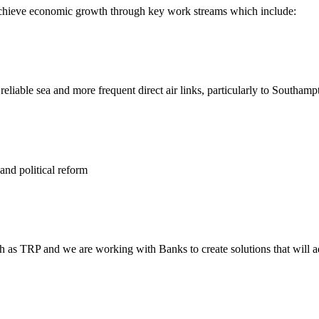
 achieve economic growth through key work streams which include:
d reliable sea and more frequent direct air links, particularly to Southa
and political reform
ch as TRP and we are working with Banks to create solutions that will 