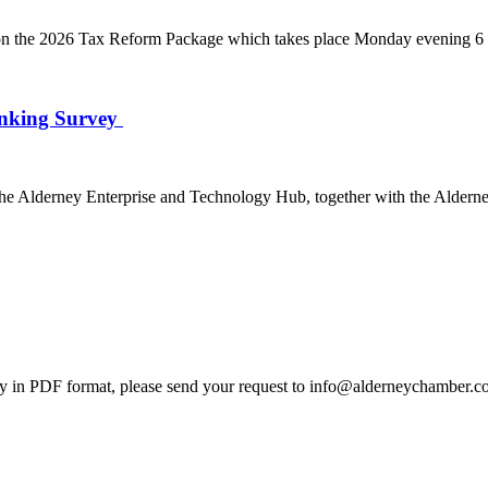
 the 2026 Tax Reform Package which takes place Monday evening 6 J
anking Survey
e Alderney Enterprise and Technology Hub, together with the Alderne
 in PDF format, please send your request to info@alderneychamber.