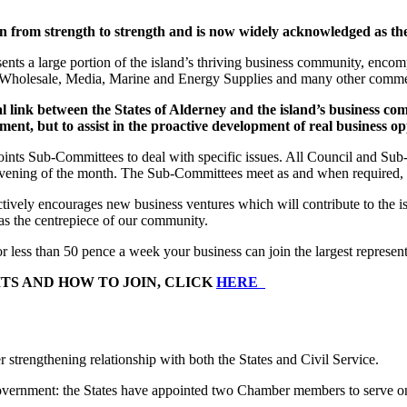
om strength to strength and is now widely acknowledged as the o
nts a large portion of the island’s thriving business community, enc
d Wholesale, Media, Marine and Energy Supplies and many other commerc
 link between the States of Alderney and the island’s business com
ment, but to assist in the proactive development of real business op
oints Sub-Committees to deal with specific issues. All Council and Su
ing of the month. The Sub-Committees meet as and when required, to de
 encourages new business ventures which will contribute to the islan
as the centrepiece of our community.
ss than 50 pence a week your business can join the largest representa
TS AND HOW TO JOIN, CLICK
HERE
trengthening relationship with both the States and Civil Service.
vernment: the States have appointed two Chamber members to serve on 