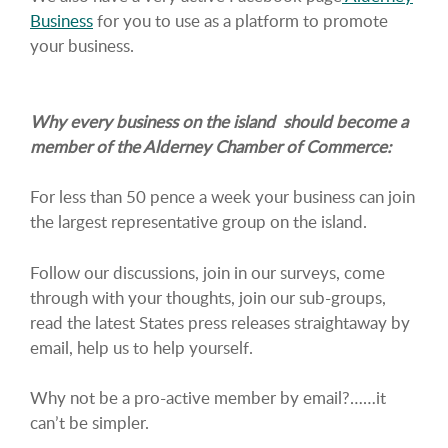
Business
for you to use as a platform to promote
your business.
Why every business on the island should become a
member of the Alderney Chamber of Commerce:
For less than 50 pence a week your business can join
the largest representative group on the island.
Follow our discussions, join in our surveys, come
through with your thoughts, join our sub-groups,
read the latest States press releases straightaway by
email, help us to help yourself.
Why not be a pro-active member by email?……it
can’t be simpler.