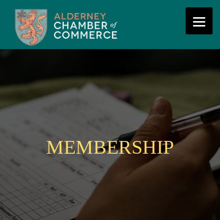
MEMBERSHIP