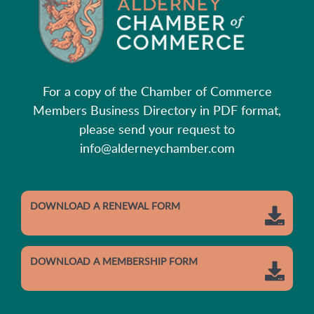
For a copy of the Chamber of Commerce
Members Business Directory in PDF format,
please send your request to
info@alderneychamber.com
DOWNLOAD A RENEWAL FORM
DOWNLOAD A MEMBERSHIP FORM