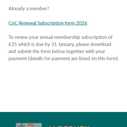
Already a member?
CoC Renewal Subscription form 2026
To renew your annual membership subscription of
£25 which is due by 31 January, please download
and submit the form below together with your
payment (details for payment are listed on this form)