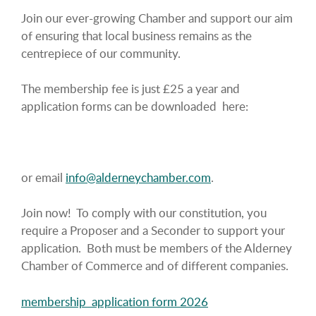
Join our ever-growing Chamber and support our aim
of ensuring that local business remains as the
centrepiece of our community.
The membership fee is just £25 a year and
application forms can be downloaded here:
or email
info@alderneychamber.com
.
Join now! To comply with our constitution, you
require a Proposer and a Seconder to support your
application. Both must be members of the Alderney
Chamber of Commerce and of different companies.
membership_application form 2026