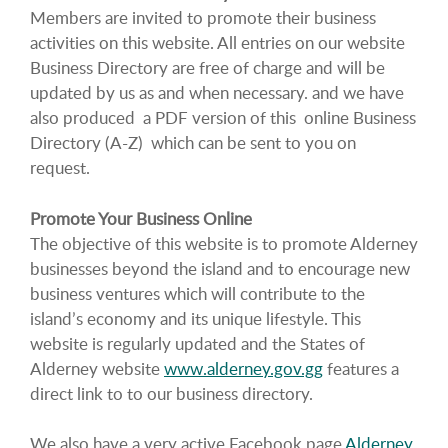
Members are invited to promote their business
activities on this website. All entries on our website
Business Directory are free of charge and will be
updated by us as and when necessary. and we have
also produced a PDF version of this online Business
Directory (A-Z) which can be sent to you on
request.
Promote Your Business Online
The objective of this website is to promote Alderney
businesses beyond the island and to encourage new
business ventures which will contribute to the
island’s economy and its unique lifestyle. This
website is regularly updated and the States of
Alderney website
www.alderney.gov.gg
features a
direct link to to our business directory.
We also have a very active Facebook page
Alderney