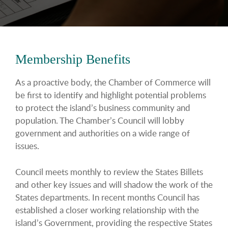
Membership Benefits
As a proactive body, the Chamber of Commerce will
be first to identify and highlight potential problems
to protect the island’s business community and
population. The Chamber’s Council will lobby
government and authorities on a wide range of
issues.
Council meets monthly to review the States Billets
and other key issues and will shadow the work of the
States departments. In recent months Council has
established a closer working relationship with the
island’s Government, providing the respective States