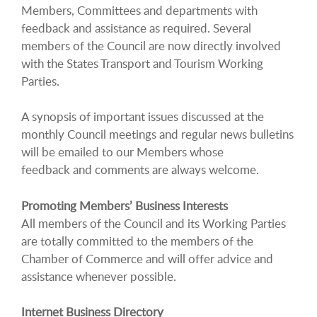
Members, Committees and departments with
feedback and assistance as required. Several
members of the Council are now directly involved
with the States Transport and Tourism Working
Parties.
A synopsis of important issues discussed at the
monthly Council meetings and regular news bulletins
will be emailed to our Members whose
feedback and comments are always welcome.
Promoting Members’ Business Interests
All members of the Council and its Working Parties
are totally committed to the members of the
Chamber of Commerce and will offer advice and
assistance whenever possible.
Internet Business Directory