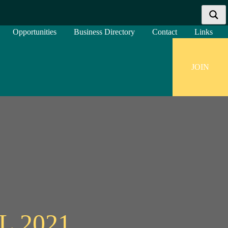
Opportunities
Business Directory
Contact
Links
JOIN
More results...
Exact matches only
Search in title
Search in content
 2021