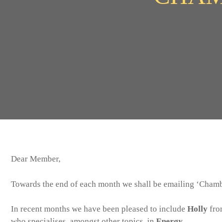
Dear Member,
Towards the end of each month we shall be emailing ‘Chambe
In recent months we have been pleased to include
Holly
fro
who specialises, amongst other topics, in
Energy
.