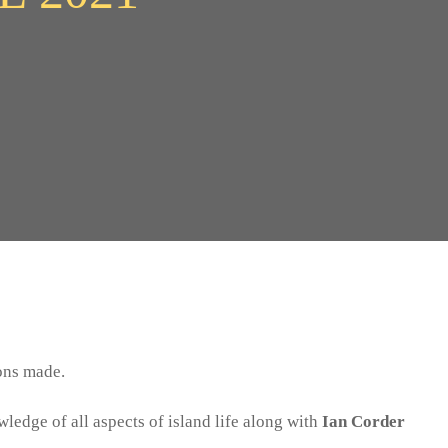
ons made.
edge of all aspects of island life along with
Ian Corder