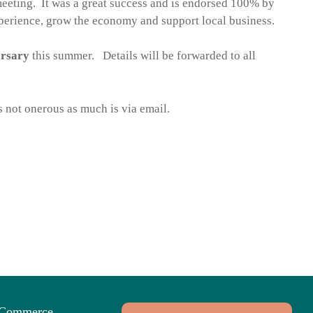
meeting. It was a great success and is endorsed 100% by
xperience, grow the economy and support local business.
ersary
this summer. Details will be forwarded to all
 not onerous as much is via email.
f Commerce