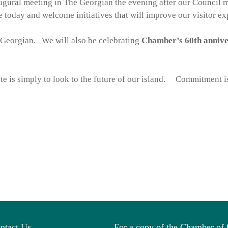
ugural meeting in The Georgian the evening after our Council 
 today and welcome initiatives that will improve our visitor e
Georgian. We will also be celebrating
Chamber’s 60th anniv
e is simply to look to the future of our island. Commitment is
ntact Us
For a copy of the Chamber o