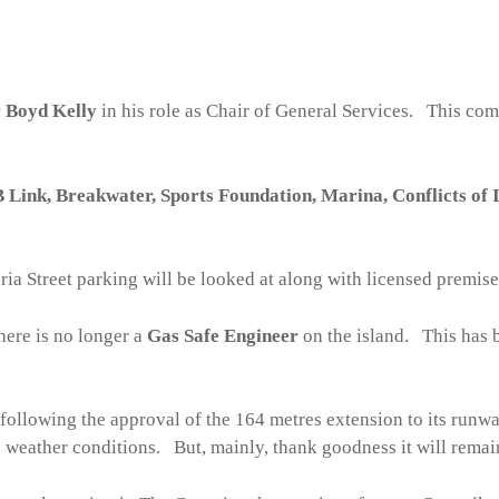
.
 Boyd Kelly
in his role as Chair of General Services. This com
Link, Breakwater, Sports Foundation, Marina, Conflicts of I
ia Street parking will be looked at along with licensed premises
here is no longer a
Gas Safe Engineer
on the island. This has 
following the approval of the 164 metres extension to its runw
e weather conditions. But, mainly, thank goodness it will remain