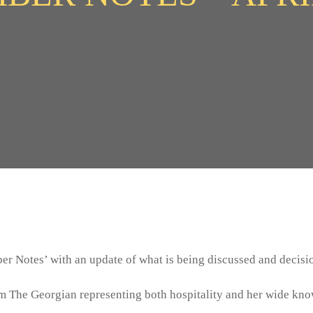
r Notes’ with an update of what is being discussed and decisi
m The Georgian representing both hospitality and her wide knowl