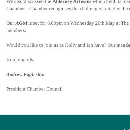
We also discussed the
Alderney Artisans
which held its ina
Chamber. Chamber recognises the challengers retailers face
Our
AGM
is set for 6.00pm on Wednesday 26th May at The 
members.
Would you like to join us as Holly and Ian have? Our mandat
Kind regards,
Andrew Eggleston
President Chamber Council
Co