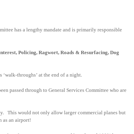
mittee has a lengthy mandate and is primarily responsible
nterest, Policing, Ragwort, Roads & Resurfacing, Dog
 ‘walk-throughs’ at the end of a night.
been passed through to General Services Committee who are
ay. This would not only allow larger commercial planes but
 as an airport!