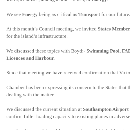
We see
Energy
being as critical as
Transport
for our future
At this month’s Council meeting, we invited
States Member
for the island’s infrastructure.
We discussed these topics with Boyd:-
Swimming Pool, FAB 
Licences and Harbour.
Since that meeting we have received confirmation that Victor
Chamber has been expressing its concern to the States that t
dealing with the matter.
We discussed the current situation at
Southampton Airport
confirm fuller loading capacity to existing planes in advers