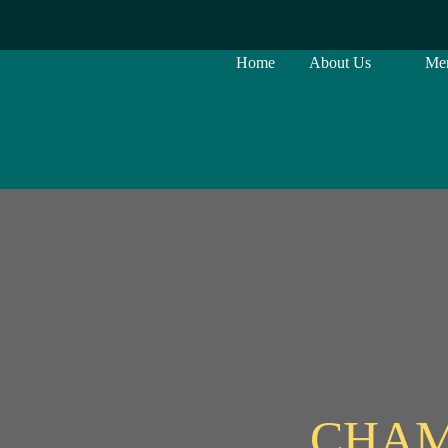
Home
About Us
Me
CHAM