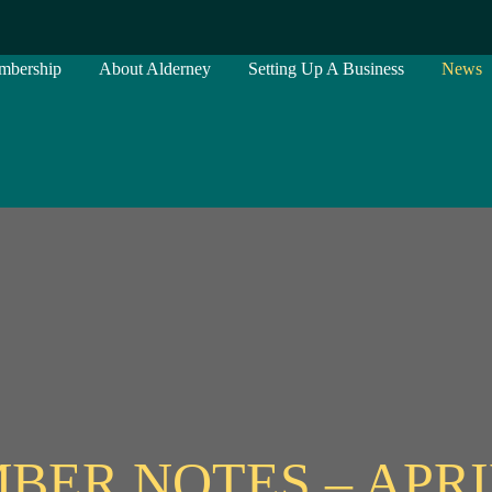
mbership
About Alderney
Setting Up A Business
News
BER NOTES – APRIL