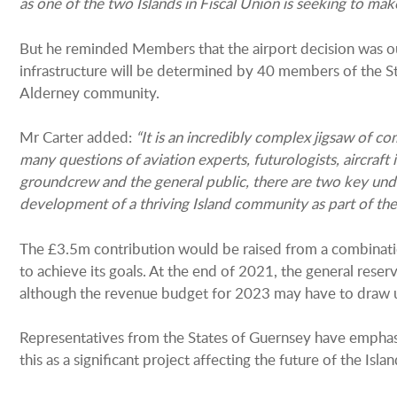
as one of the two Islands in Fiscal Union is seeking to mak
But he reminded Members that the airport decision was out
infrastructure will be determined by 40 members of the St
Alderney community.
Mr Carter added:
“It is an incredibly complex jigsaw of c
many questions of aviation experts, futurologists, aircraft i
groundcrew and the general public, there are two key und
development of a thriving Island community as part of the 
The £3.5m contribution would be raised from a combinatio
to achieve its goals. At the end of 2021, the general res
although the revenue budget for 2023 may have to draw 
Representatives from the States of Guernsey have emphas
this as a significant project affecting the future of the Islan