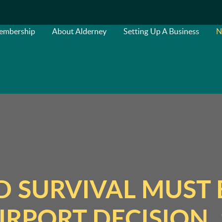
embership
About Alderney
Setting Up A Business
N
 SURVIVAL MUST 
IRPORT DECISION, 