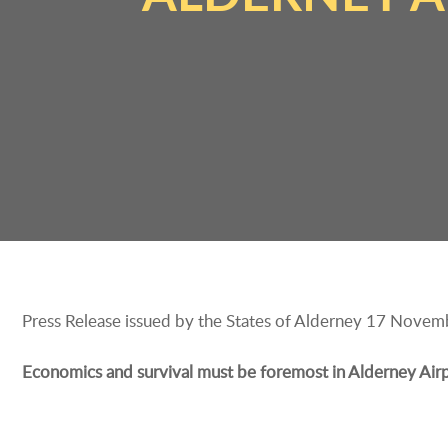
Press Release issued by the States of Alderney 17 Nove
Economics and survival must be foremost in Alderney Airpor