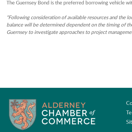
The Guernsey Bond is the preferred borrowing vehicle wi
“Following consideration of available resources and the lo
balance will be determined dependent on the timing of the 
Guernsey to investigate approaches to project management 
Co
Te
Si