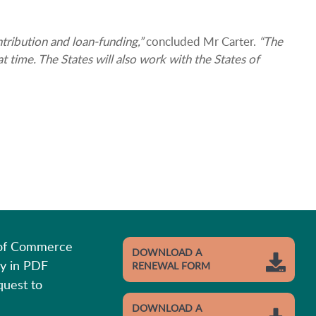
tribution and loan-funding,”
concluded Mr Carter.
“The
 time. The States will also work with the States of
 of Commerce
DOWNLOAD A
y in PDF
RENEWAL FORM
quest to
DOWNLOAD A