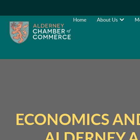
Home
About Us
M
ECONOMICS AND
ALDERNEY A