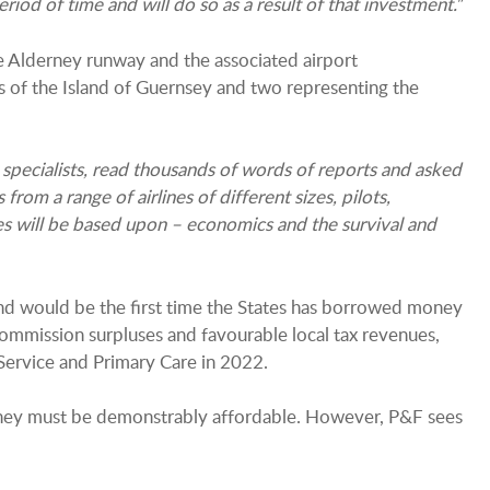
iod of time and will do so as a result of that investment.
”
e Alderney runway and the associated airport
s of the Island of Guernsey and two representing the
 specialists, read thousands of words of reports and asked
from a range of airlines of different sizes, pilots,
s will be based upon – economics and the survival and
nd would be the first time the States has borrowed money
ommission surpluses and favourable local tax revenues,
ervice and Primary Care in 2022.
erney must be demonstrably affordable. However, P&F sees