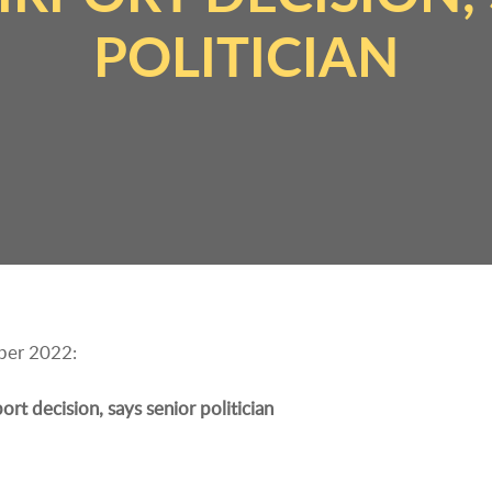
POLITICIAN
mber 2022:
t decision, says senior politician