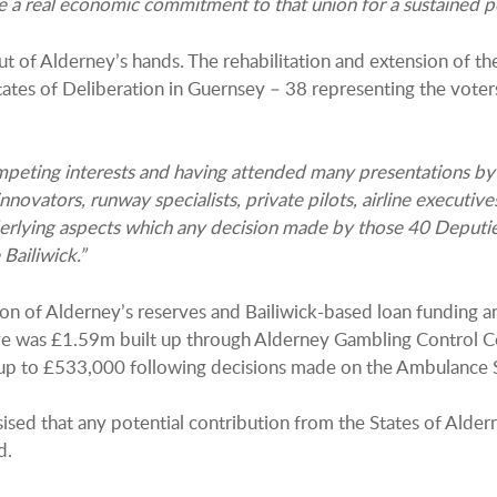
e a real economic commitment to that union for a sustained per
 of Alderney’s hands. The rehabilitation and extension of th
ates of Deliberation in Guernsey – 38 representing the voter
ompeting interests and having attended many presentations by
nnovators, runway specialists, private pilots, airline executives 
erlying aspects which any decision made by those 40 Deputie
Bailiwick.”
n of Alderney’s reserves and Bailiwick-based loan funding a
erve was £1.59m built up through Alderney Gambling Control C
up to £533,000 following decisions made on the Ambulance S
ised that any potential contribution from the States of Ald
d.