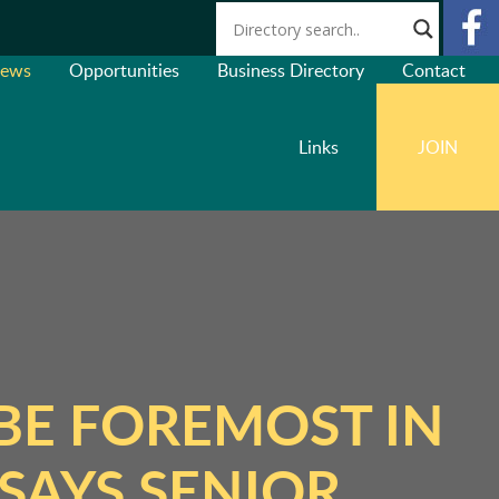
ews
Opportunities
Business Directory
Contact
Links
JOIN
BE FOREMOST IN
SAYS SENIOR