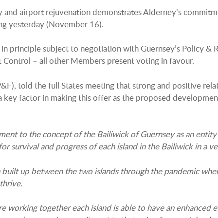
 and airport rejuvenation demonstrates Alderney’s commitment
ting yesterday (November 16).
 in principle subject to negotiation with Guernsey’s Policy 
 Control – all other Members present voting in favour.
&F), told the full States meeting that strong and positive re
y factor in making this offer as the proposed development is 
ent to the concept of the Bailiwick of Guernsey as an entity 
urvival and progress of each island in the Bailiwick in a very
en built up between the two islands through the pandemic whe
thrive.
re working together each island is able to have an enhanced ef