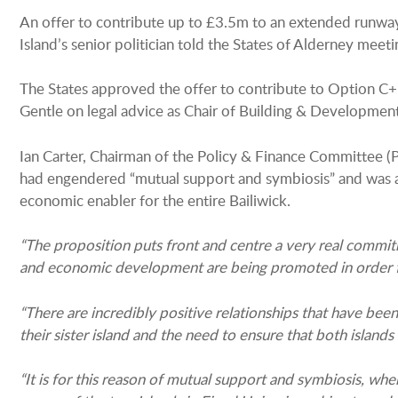
An offer to contribute up to £3.5m to an extended runway
Island’s senior politician told the States of Alderney mee
The States approved the offer to contribute to Option C+
Gentle on legal advice as Chair of Building & Development
Ian Carter, Chairman of the Policy & Finance Committee (P
had engendered “mutual support and symbiosis” and was a ke
economic enabler for the entire Bailiwick.
“The proposition puts front and centre a very real commitm
and economic development are being promoted in order for s
“There are incredibly positive relationships that have be
their sister island and the need to ensure that both islands 
“It is for this reason of mutual support and symbiosis, whe