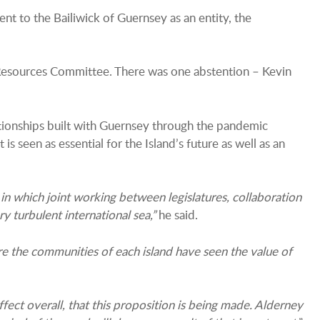
 to the Bailiwick of Guernsey as an entity, the
& Resources Committee. There was one abstention – Kevin
lationships built with Guernsey through the pandemic
seen as essential for the Island’s future as well as an
in which joint working between legislatures, collaboration
 turbulent international sea,”
he said.
re the communities of each island have seen the value of
fect overall, that this proposition is being made. Alderney