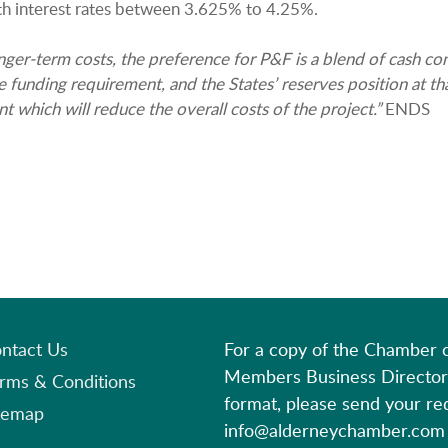
th interest rates between 3.625% to 4.25%.
nger-term costs, the preference for P&F is a blend of cash con
funding requirement, and the States’ reserves position at that
which will reduce the overall costs of the project.”
ENDS
ntact Us
For a copy of the Chamber
Members Business Director
rms & Conditions
format, please send your re
temap
info@alderneychamber.com