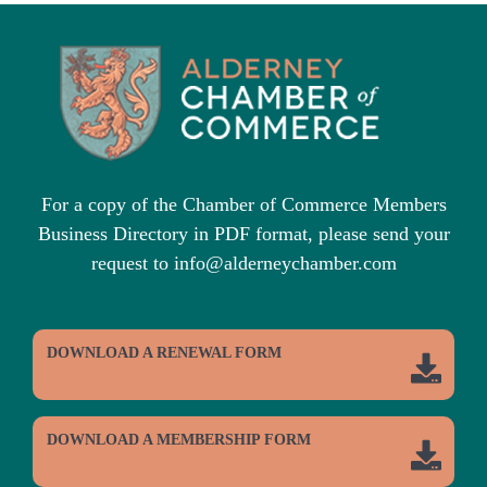
For a copy of the Chamber of Commerce Members
Business Directory in PDF format, please send your
request to info@alderneychamber.com
DOWNLOAD A RENEWAL FORM
DOWNLOAD A MEMBERSHIP FORM