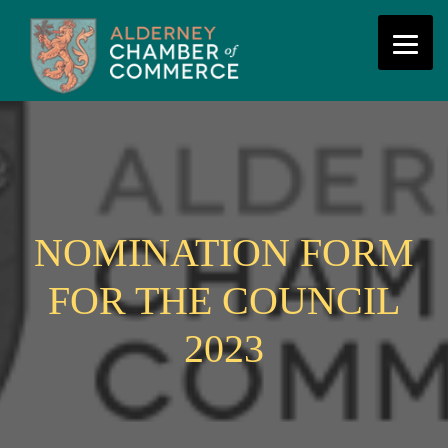
NOMINATION FORM
FOR THE COUNCIL
2023