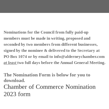
Nominations for the Council from fully paid-up
members must be made in writing, proposed and
seconded by two members from different businesses,
signed by the nominee & delivered to the Secretary at
PO Box 1074 or by email to info@alderneychamber.com
at least
two full days
before the Annual General Meeting.
The Nomination Form is below for you to
download.
Chamber of Commerce Nomination
2023 form