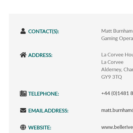
Matt Burnham 
CONTACT(S):
Gaming Opera
La Corvee Ho
ADDRESS:
La Corvee
Alderney, Chan
GY9 3TQ
+44 (0)1481 
TELEPHONE:
matt.burnham@
EMAIL ADDRESS:
www.bellerive
WEBSITE: