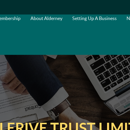
embership
About Alderney
Setting Up A Business
N
LERIVE TRUST LIM