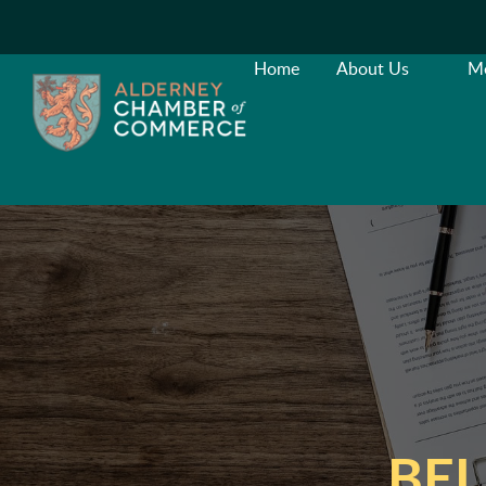
Home
About Us
M
BEL