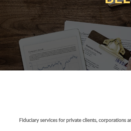
Fiduciary services for private clients, corporations 