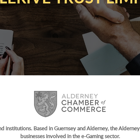
and institutions. Based in Guernsey and Alderney, the Alderney 
businesses involved in the e-Gaming sector.