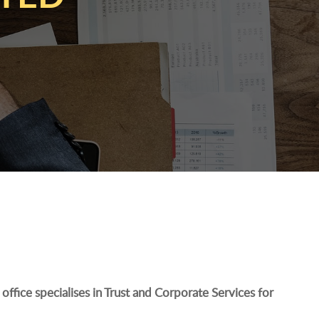
office specialises in Trust and Corporate Services for