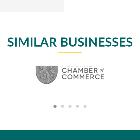
SIMILAR BUSINESSES