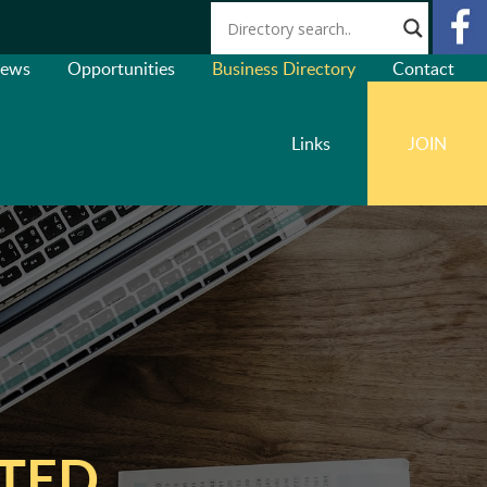
ews
Opportunities
Business Directory
Contact
Links
JOIN
ITED