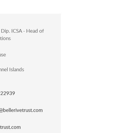
Dip. ICSA - Head of
tions
use
nel Islands
822939
bellerivetrust.com
trust.com