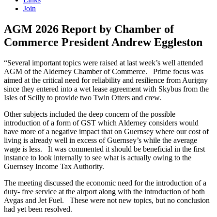
Join
AGM 2026 Report by Chamber of
Commerce President Andrew Eggleston
“Several important topics were raised at last week’s well attended
AGM of the Alderney Chamber of Commerce. Prime focus was
aimed at the critical need for reliability and resilience from Aurigny
since they entered into a wet lease agreement with Skybus from the
Isles of Scilly to provide two Twin Otters and crew.
Other subjects included the deep concern of the possible
introduction of a form of GST which Alderney considers would
have more of a negative impact that on Guernsey where our cost of
living is already well in excess of Guernsey’s while the average
wage is less. It was commented it should be beneficial in the first
instance to look internally to see what is actually owing to the
Guernsey Income Tax Authority.
The meeting discussed the economic need for the introduction of a
duty- free service at the airport along with the introduction of both
Avgas and Jet Fuel. These were not new topics, but no conclusion
had yet been resolved.