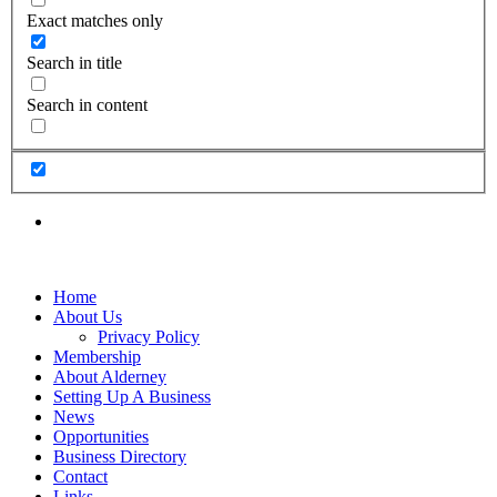
Exact matches only
Search in title
Search in content
Home
About Us
Privacy Policy
Membership
About Alderney
Setting Up A Business
News
Opportunities
Business Directory
Contact
Links