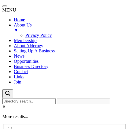
MENU
Home
About Us
▼
Privacy Policy
Membership
About Alderney
Setting Up A Business
News
Opportunities
Business Directory
Contact
Links
Join
More results...