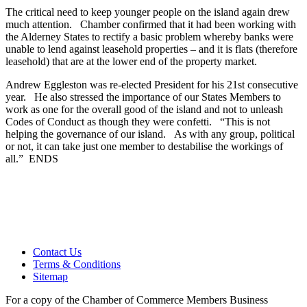
The critical need to keep younger people on the island again drew
much attention. Chamber confirmed that it had been working with
the Alderney States to rectify a basic problem whereby banks were
unable to lend against leasehold properties – and it is flats (therefore
leasehold) that are at the lower end of the property market.
Andrew Eggleston was re-elected President for his 21st consecutive
year. He also stressed the importance of our States Members to
work as one for the overall good of the island and not to unleash
Codes of Conduct as though they were confetti. “This is not
helping the governance of our island. As with any group, political
or not, it can take just one member to destabilise the workings of
all.” ENDS
Contact Us
Terms & Conditions
Sitemap
For a copy of the Chamber of Commerce Members Business