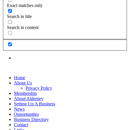
Exact matches only
Search in title
Search in content
Home
About Us
Privacy Policy
Membership
About Alderney
Setting Up A Business
News
Opportunities
Business Directory
Contact
Links