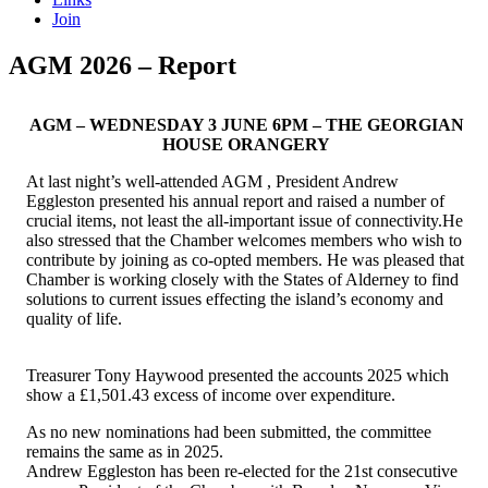
Join
AGM 2026 – Report
AGM – WEDNESDAY 3 JUNE 6PM – THE GEORGIAN
HOUSE ORANGERY
At last night’s well-attended AGM , President Andrew
Eggleston presented his annual report and raised a number of
crucial items, not least the all-important issue of connectivity.He
also stressed that the Chamber welcomes members who wish to
contribute by joining as co-opted members. He was pleased that
Chamber is working closely with the States of Alderney to find
solutions to current issues effecting the island’s economy and
quality of life.
Treasurer Tony Haywood presented the accounts 2025 which
show a £1,501.43 excess of income over expenditure.
As no new nominations had been submitted, the committee
remains the same as in 2025.
Andrew Eggleston has been re-elected for the 21st consecutive