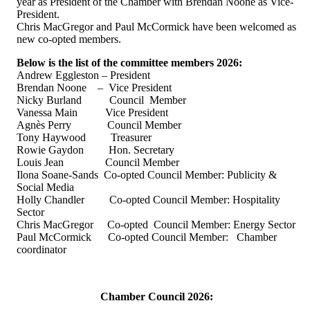
year as President of the Chamber with Brendan Noone as Vice-
President.
Chris MacGregor and Paul McCormick have been welcomed as
new co-opted members.
Below is the list of the committee members 2026:
Andrew Eggleston – President
Brendan Noone – Vice President
Nicky Burland Council Member
Vanessa Main Vice President
Agnès Perry Council Member
Tony Haywood Treasurer
Rowie Gaydon Hon. Secretary
Louis Jean Council Member
Ilona Soane-Sands Co-opted Council Member: Publicity &
Social Media
Holly Chandler Co-opted Council Member: Hospitality
Sector
Chris MacGregor Co-opted Council Member: Energy Sector
Paul McCormick Co-opted Council Member: Chamber
coordinator
Chamber Council 2026: