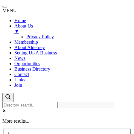
MENU
Home
About Us
▼
Privacy Policy
Membership
About Alderney
Setting Up A Business
News
Opportunities
Business Directory
Contact
Links
Join
More results...