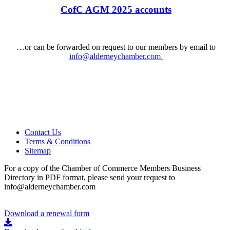
CofC AGM 2025 accounts
…or can be forwarded on request to our members by email to
info@alderneychamber.com
Contact Us
Terms & Conditions
Sitemap
For a copy of the Chamber of Commerce Members Business
Directory in PDF format, please send your request to
info@alderneychamber.com
Download a renewal form