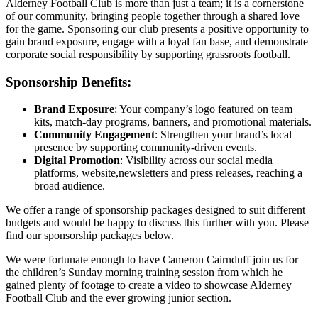
Alderney Football Club is more than just a team; it is a cornerstone
of our community, bringing people together through a shared love
for the game. Sponsoring our club presents a positive opportunity to
gain brand exposure, engage with a loyal fan base, and demonstrate
corporate social responsibility by supporting grassroots football.
Sponsorship Benefits:
Brand Exposure
: Your company’s logo featured on team
kits, match-day programs, banners, and promotional materials.
Community Engagement
: Strengthen your brand’s local
presence by supporting community-driven events.
Digital Promotion
: Visibility across our social media
platforms, website,newsletters and press releases, reaching a
broad audience.
We offer a range of sponsorship packages designed to suit different
budgets and would be happy to discuss this further with you. Please
find our sponsorship packages below.
We were fortunate enough to have Cameron Cairnduff join us for
the children’s Sunday morning training session from which he
gained plenty of footage to create a video to showcase Alderney
Football Club and the ever growing junior section.