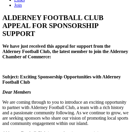
Join
ALDERNEY FOOTBALL CLUB
APPEAL FOR SPONSORSHIP
SUPPORT
We have just received this appeal for support from the
Alderney Football Club, the latest member to join the Alderney
Chamber of Commerce:
Subject: Exciting Sponsorship Opportunities with Alderney
Football Club
Dear Members
We are coming through to you to introduce an exciting opportunity
to partner with Alderney Football Club, a team with a rich history
and a passionate community following. As we continue to grow, we
are seeking sponsors who share our vision of promoting local sports
and community engagement within our island.