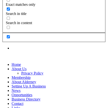
Exact matches only
Search in title
Search in content
Home
About Us
Privacy Policy
Membership
About Alderney
Setting Up A Business
News
Opportunities
Business Directory
Contact
Links