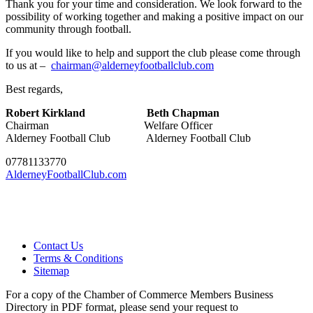
Thank you for your time and consideration. We look forward to the
possibility of working together and making a positive impact on our
community through football.
If you would like to help and support the club please come through
to us at –
chairman@alderneyfootballclub.com
Best regards,
Robert Kirkland
Beth Chapman
Chairman Welfare Officer
Alderney Football Club Alderney Football Club
07781133770
AlderneyFootballClub.com
Contact Us
Terms & Conditions
Sitemap
For a copy of the Chamber of Commerce Members Business
Directory in PDF format, please send your request to