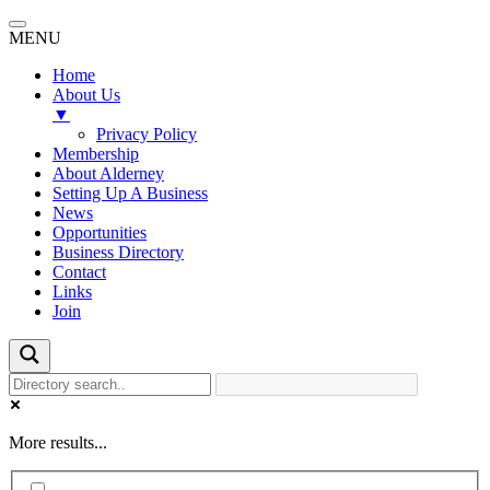
MENU
Home
About Us
▼
Privacy Policy
Membership
About Alderney
Setting Up A Business
News
Opportunities
Business Directory
Contact
Links
Join
More results...