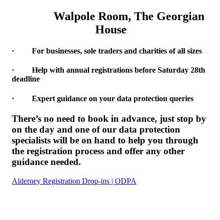
Walpole Room, The Georgian
House
· For businesses, sole traders and charities of all sizes
· Help with annual registrations before Saturday 28th
deadline
· Expert guidance on your data protection queries
There’s no need to book in advance, just stop by
on the day and one of our data protection
specialists will be on hand to help you through
the registration process and offer any other
guidance needed.
Alderney Registration Drop-ins | ODPA