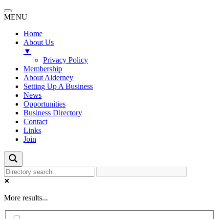
MENU
Home
About Us
▼
Privacy Policy
Membership
About Alderney
Setting Up A Business
News
Opportunities
Business Directory
Contact
Links
Join
More results...