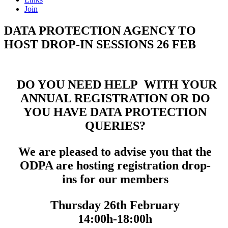
Join
DATA PROTECTION AGENCY TO
HOST DROP-IN SESSIONS 26 FEB
DO YOU NEED HELP WITH YOUR
ANNUAL REGISTRATION OR DO
YOU HAVE DATA PROTECTION
QUERIES?
We are pleased to advise you that the
ODPA are hosting registration drop-
ins for our members
Thursday 26th February
14:00h-18:00h