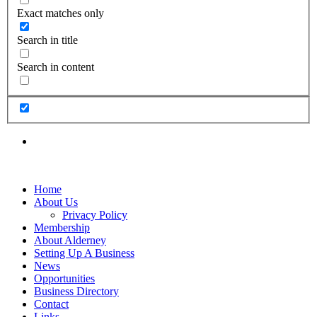
Exact matches only
Search in title
Search in content
Home
About Us
Privacy Policy
Membership
About Alderney
Setting Up A Business
News
Opportunities
Business Directory
Contact
Links