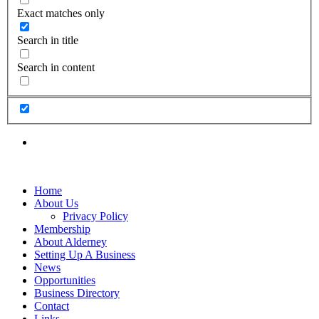
Exact matches only
Search in title
Search in content
Home
About Us
Privacy Policy
Membership
About Alderney
Setting Up A Business
News
Opportunities
Business Directory
Contact
Links