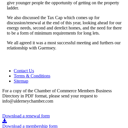
give younger people the opportunity of getting on the property
ladder.
We also discussed the Tax Cap which comes up for
discussion/renewal at the end of this year, looking ahead for our
energy needs, second and derelict homes, and the need for there
to be a form of minimum requirements for long lets.
We all agreed it was a most successful meeting and furthers our
relationship with Guernsey.
Contact Us
Terms & Conditions
Sitemap
For a copy of the Chamber of Commerce Members Business
Directory in PDF format, please send your request to
info@alderneychamber.com
Download a renewal form
Download a membership form