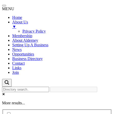
MENU
Home
About Us
▼
Privacy Policy
Membership
About Alderney
Setting Up A Business
News
Opportunities
Business Directory
Contact
Links
Join
More results...