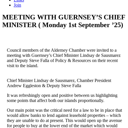
Join
MEETING WITH GUERNSEY’S CHIEF
MINISTER ( Monday 1st September ’25)
Council members of the Alderney Chamber were invited to a
meeting with Guernsey’s Chief Minister Lindsay de Sausmarez
and Deputy Steve Falla of Policy & Resources on their recent
visit to the island.
Chief Minister Lindsay de Sausmarez, Chamber President
Andrew Eggleston & Deputy Steve Falla
It was refreshingly open and positive between us highlighting
some points that affect both our islands proportionally.
Our main point was the critical need for a law to be in place that
would allow banks to lend against leasehold properties – which
they are unable to do at present. This would open up the avenue
for people to buy at the lower end of the market which would