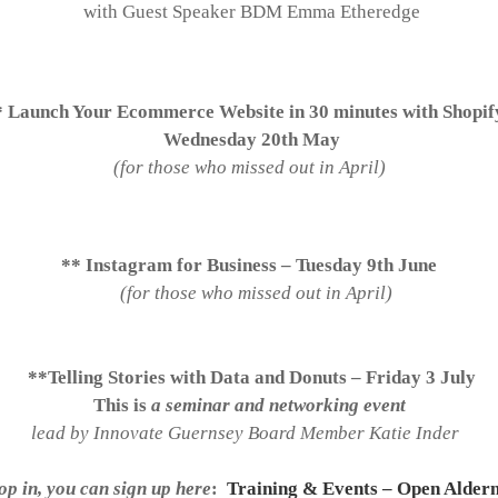
with Guest Speaker BDM Emma Etheredge
* Launch Your Ecommerce Website in 30 minutes with Shopi
Wednesday 20th May
(for those who missed out in April)
** Instagram for Business – Tuesday 9th June
(for those who missed out in April)
**Telling Stories with Data and Donuts – Friday 3 July
This is
a seminar and networking event
lead by Innovate Guernsey Board Member Katie Inder
op in, you can sign up here
:
Training & Events – Open Alder