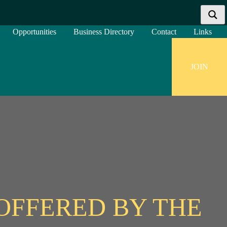
Opportunities
Business Directory
Contact
Links
JOIN
More results...
Exact matches only
Search in title
Search in content
OFFERED BY THE