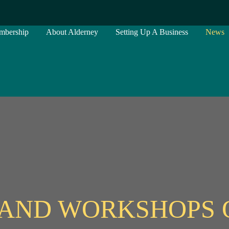
mbership
About Alderney
Setting Up A Business
News
AND WORKSHOPS 