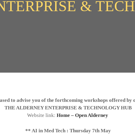
NTERPRISE & TEC
ased to advise you of the forthcoming workshops offered by
THE ALDERNEY ENTERPRISE & TECHNOLOGY HUB
Website link:
Home – Open Alderney
** AI in Med Tech : Thursday 7th May