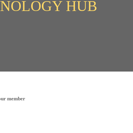
HNOLOGY HUB
 our member