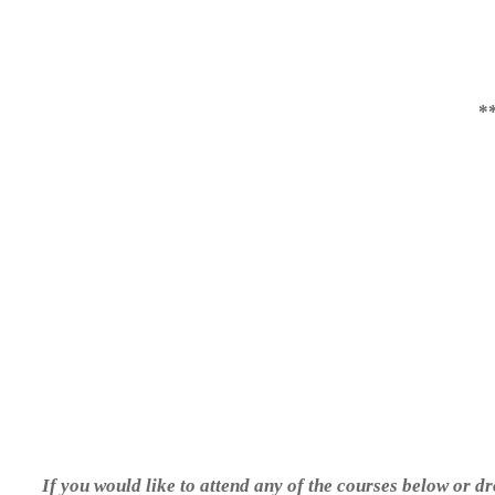
*
If you would like to attend any of the courses below or dr