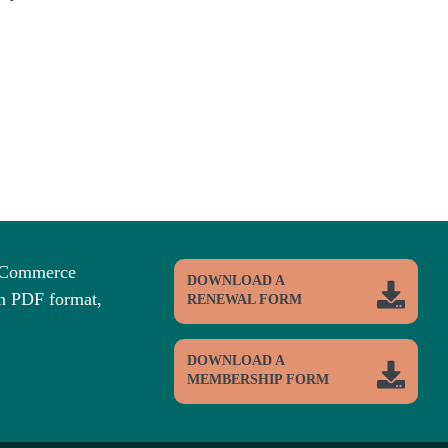
f Commerce
DOWNLOAD A
n PDF format,
RENEWAL FORM
DOWNLOAD A
MEMBERSHIP FORM