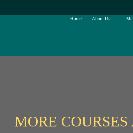
Home
About Us
Me
MORE COURSES 