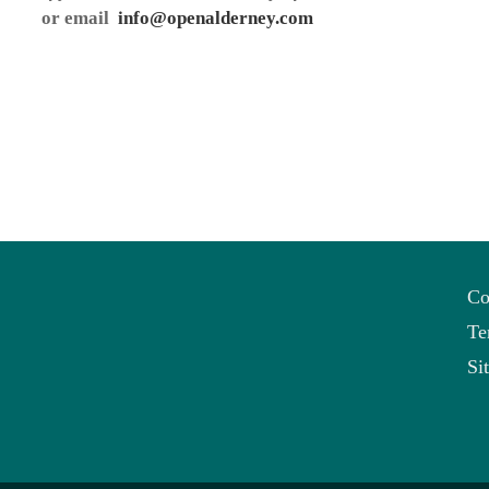
or email
info@openalderney.com
Co
Te
Si