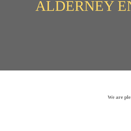
ALDERNEY E
We are ple