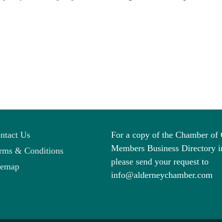
ntact Us
For a copy of the Chamber o
Members Business Directory i
rms & Conditions
please send your request to
temap
info@alderneychamber.com