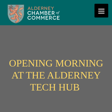
OPENING MORNING
AT THE ALDERNEY
TECH HUB