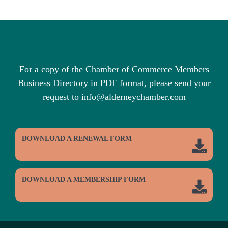
For a copy of the Chamber of Commerce Members
Business Directory in PDF format, please send your
request to info@alderneychamber.com
DOWNLOAD A RENEWAL FORM
DOWNLOAD A MEMBERSHIP FORM