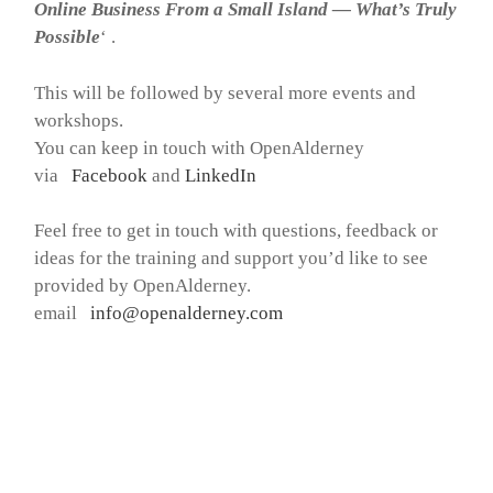
Online Business From a Small Island — What’s Truly
Possible
‘ .
This will be followed by several more events and
workshops.
You can keep in touch with OpenAlderney
via
Facebook
and
LinkedIn
Feel free to get in touch with questions, feedback or
ideas for the training and support you’d like to see
provided by OpenAlderney.
email
info@openalderney.com