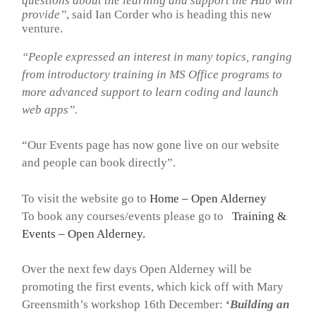
questions about the learning and support the Hub will
provide”
, said Ian Corder who is heading this new
venture.
“People expressed an interest in many topics, ranging
from introductory training in MS Office programs to
more advanced support to learn coding and launch
web apps”.
“Our Events page has now gone live on our website
and people can book directly”.
To visit the website go to
Home – Open Alderney
To book any courses/events please go to
Training &
Events – Open Alderney
.
Over the next few days Open Alderney will be
promoting the first events, which kick off with Mary
Greensmith’s workshop 16th December:
‘
Building an