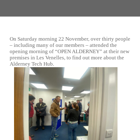
On Saturday morning 22 November, over thirty people
– including many of our members – attended the
opening morning of “OPEN ALDERNEY” at their new
premises in Les Venelles, to find out more about the
Alderney Tech Hub.