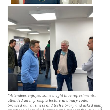
“Attendees enjoyed some bright blue refreshments,
attended an impromptu lecture in binary code,
browsed our business and tech library and asked many