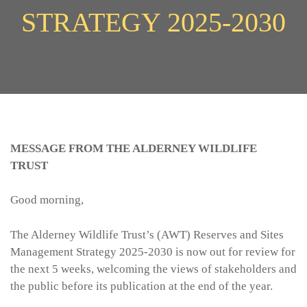
STRATEGY 2025-2030
MESSAGE FROM THE ALDERNEY WILDLIFE
TRUST
Good morning,
The Alderney Wildlife Trust’s (AWT) Reserves and Sites
Management Strategy 2025-2030 is now out for review for
the next 5 weeks, welcoming the views of stakeholders and
the public before its publication at the end of the year.