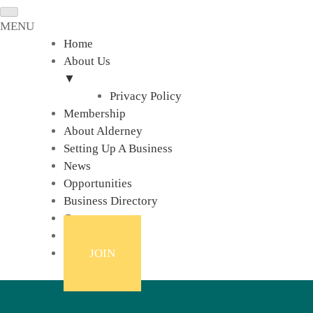
MENU
Home
About Us
▼
Privacy Policy
Membership
About Alderney
Setting Up A Business
News
Opportunities
Business Directory
Contact
Links
JOIN