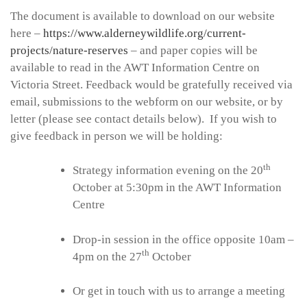
The document is available to download on our website
here –
https://www.alderneywildlife.org/current-
projects/nature-reserves
– and paper copies will be
available to read in the AWT Information Centre on
Victoria Street. Feedback would be gratefully received via
email, submissions to the webform on our website, or by
letter (please see contact details below). If you wish to
give feedback in person we will be holding:
th
Strategy information evening on the 20
October at 5:30pm in the AWT Information
Centre
Drop-in session in the office opposite 10am –
th
4pm on the 27
October
Or get in touch with us to arrange a meeting