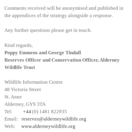
Comments received will be anonymised and published in
the appendices of the strategy alongside a response.
Any further questions please get in touch.
Kind regards,
Poppy Emmens and George Tindall
Reserves Officer and Conservation Officer, Alderney
Wildlife Trust
Wildlife Information Centre
48 Victoria Street
St. Anne
Alderney, GY9 3TA
Tel:
+44
(0) 1481 822935
Email:
reserves@alderneywildlife.org
Web:
www.alderneywildlife.org