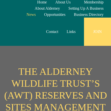
Home
About Us
Membership
About Alderney
Setting Up A Business
News
Opportunities
Business Directory
Contact
Links
JOIN
THE ALDERNEY
WILDLIFE TRUST’S
(AWT) RESERVES AND
SITES MANAGEMENT