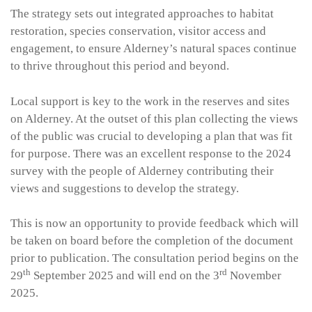
The strategy sets out integrated approaches to habitat
restoration, species conservation, visitor access and
engagement, to ensure Alderney’s natural spaces continue
to thrive throughout this period and beyond.
Local support is key to the work in the reserves and sites
on Alderney. At the outset of this plan collecting the views
of the public was crucial to developing a plan that was fit
for purpose. There was an excellent response to the 2024
survey with the people of Alderney contributing their
views and suggestions to develop the strategy.
This is now an opportunity to provide feedback which will
be taken on board before the completion of the document
prior to publication. The consultation period begins on the
th
rd
29
September 2025 and will end on the 3
November
2025.