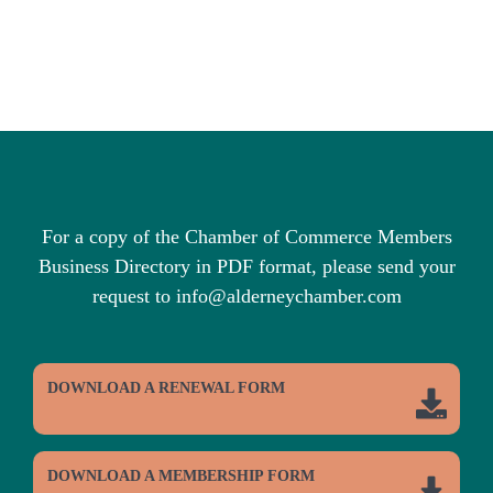
For a copy of the Chamber of Commerce Members
Business Directory in PDF format, please send your
request to info@alderneychamber.com
DOWNLOAD A RENEWAL FORM
DOWNLOAD A MEMBERSHIP FORM