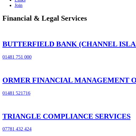
Join
Financial & Legal Services
BUTTERFIELD BANK (CHANNEL ISLA
01481 751 000
ORMER FINANCIAL MANAGEMENT O
01481 521716
TRIANGLE COMPLIANCE SERVICES
07781 432 424