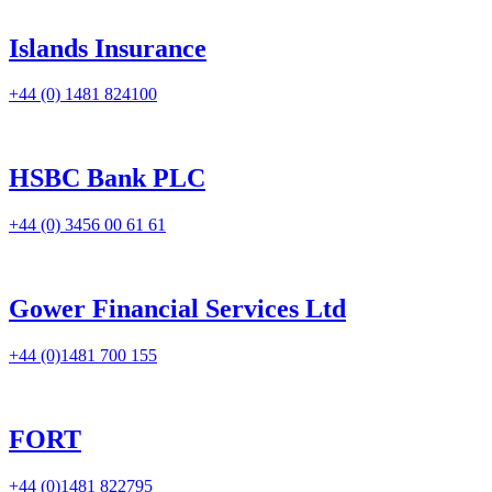
Islands Insurance
+44 (0) 1481 824100
HSBC Bank PLC
+44 (0) 3456 00 61 61
Gower Financial Services Ltd
+44 (0)1481 700 155
FORT
+44 (0)1481 822795