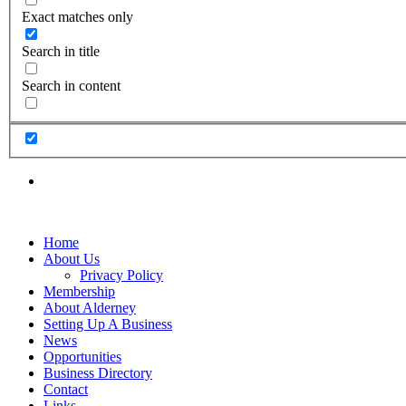
Exact matches only
Search in title
Search in content
Home
About Us
Privacy Policy
Membership
About Alderney
Setting Up A Business
News
Opportunities
Business Directory
Contact
Links