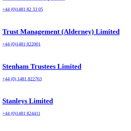
+44 (0)1481 82 33 05
Trust Management (Alderney) Limited
+44 (0)1481 822001
Stenham Trustees Limited
+44 (0) 1481 822763
Stanleys Limited
+44 (0)1481 824411