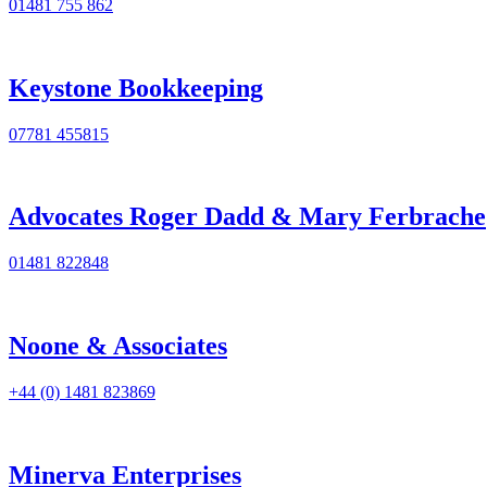
01481 755 862
Keystone Bookkeeping
07781 455815
Advocates Roger Dadd & Mary Ferbrache
01481 822848
Noone & Associates
+44 (0) 1481 823869
Minerva Enterprises