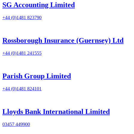
SG Accounting Limited
+44 (0)1481 823790
Rossborough Insurance (Guernsey) Ltd
+44 (0)1481 241555
Parish Group Limited
+44 (0)1481 824101
Lloyds Bank International Limited
03457 449900