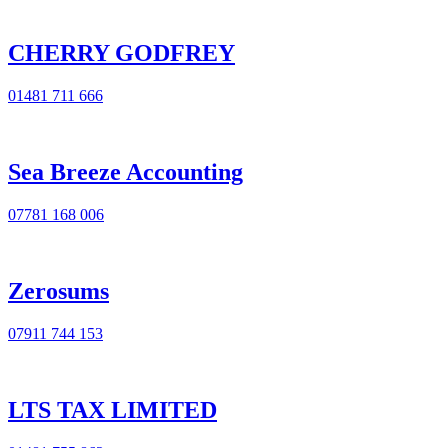
CHERRY GODFREY
01481 711 666
Sea Breeze Accounting
07781 168 006
Zerosums
07911 744 153
LTS TAX LIMITED