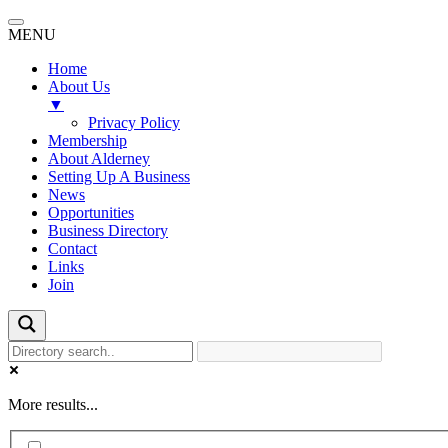
MENU
Home
About Us
▼
Privacy Policy
Membership
About Alderney
Setting Up A Business
News
Opportunities
Business Directory
Contact
Links
Join
More results...