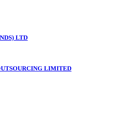
NDS) LTD
UTSOURCING LIMITED