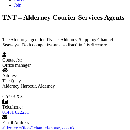
Join
TNT – Alderney Courier Services Agents
The Alderney agent for TNT is Alderney Shipping/ Channel
Seaways . Both companies are also listed in this directory
Contact(s):
Office manager
Address:
The Quay
Alderney Harbour, Alderney
GY9 3 XX
Telephone:
01481 822231
Email Address:
alderney.office@channelseaways.co.uk