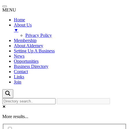
MENU
Home
About Us
▼
Privacy Policy
Membership
About Alderney
Setting Up A Business
News
Opportunities
Business Directory
Contact
Links
Join
More results...