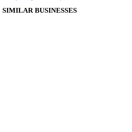
SIMILAR BUSINESSES