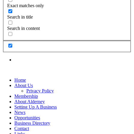
Exact matches only
Search in title
Search in content
Home
About Us
Privacy Policy
Membership
About Alderney
Setting Up A Business
News
Opportunities
Business Directory
Contact
Links