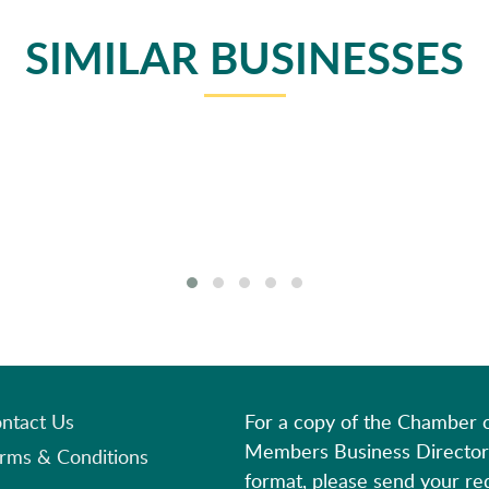
SIMILAR BUSINESSES
ntact Us
For a copy of the Chamber
Members Business Director
rms & Conditions
format, please send your re