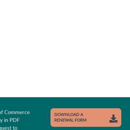
 of Commerce
DOWNLOAD A
y in PDF
RENEWAL FORM
quest to