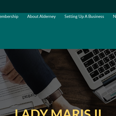
embership
About Alderney
Setting Up A Business
N
LADY MARIS II