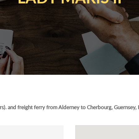
s). and freight ferry from Alderney to Cherbourg, Guernsey,