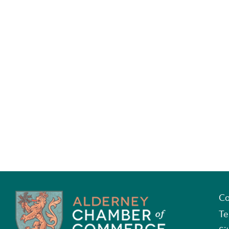
Co
Te