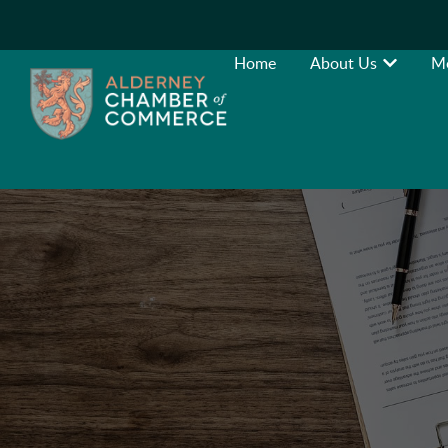
Home
About Us
M