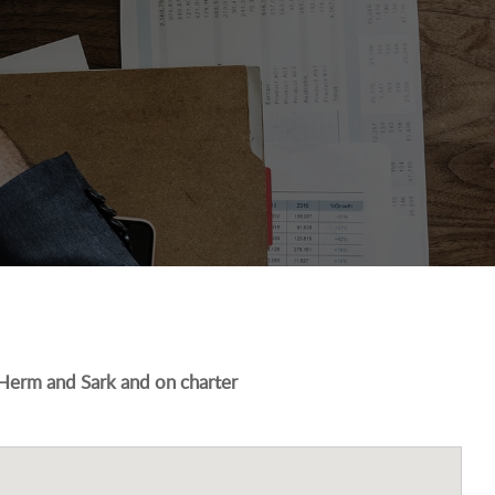
 Herm and Sark and on charter