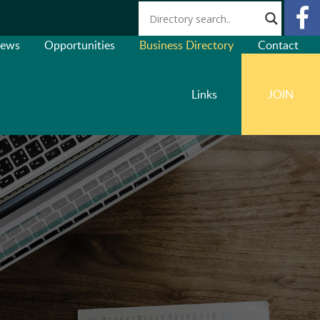
ews
Opportunities
Business Directory
Contact
Links
JOIN