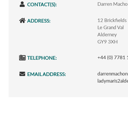
Darren Macho
CONTACT(S):
12 Brickfields
ADDRESS:
Le Grand Val
Alderney
GY9 3XH
+44 (0) 7781
TELEPHONE:
darrenmachon
EMAIL ADDRESS:
ladymaris2al