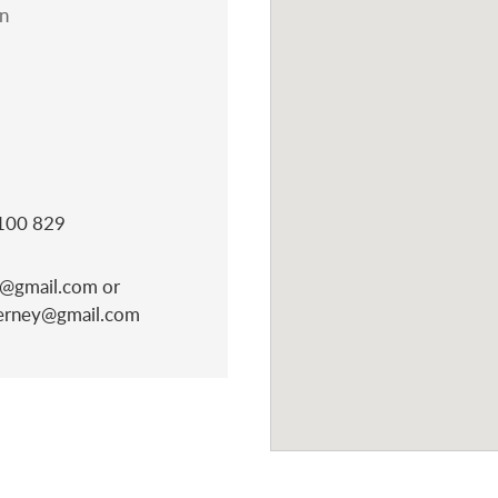
n
 100 829
@gmail.com or
derney@gmail.com