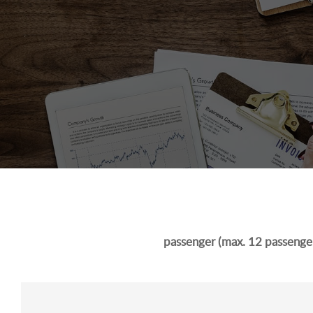
passenger (max. 12 passenger