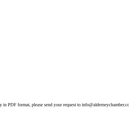
 in PDF format, please send your request to info@alderneychamber.