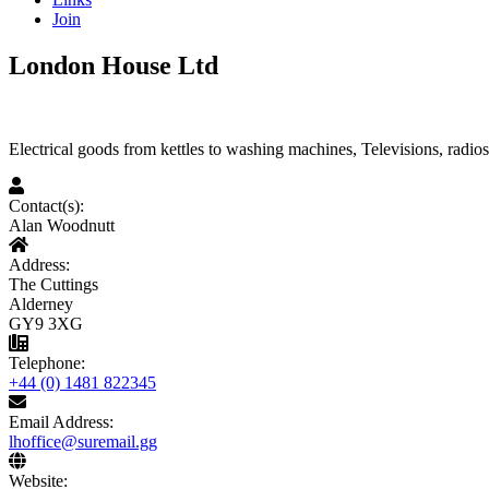
Join
London House Ltd
Electrical goods from kettles to washing machines, Televisions, radio
Contact(s):
Alan Woodnutt
Address:
The Cuttings
Alderney
GY9 3XG
Telephone:
+44 (0) 1481 822345
Email Address:
lhoffice@suremail.gg
Website: