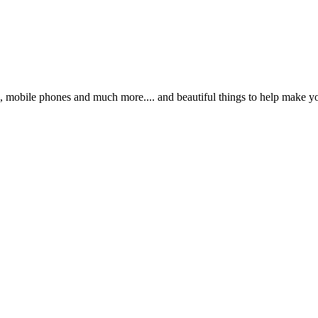
s, mobile phones and much more.... and beautiful things to help make y