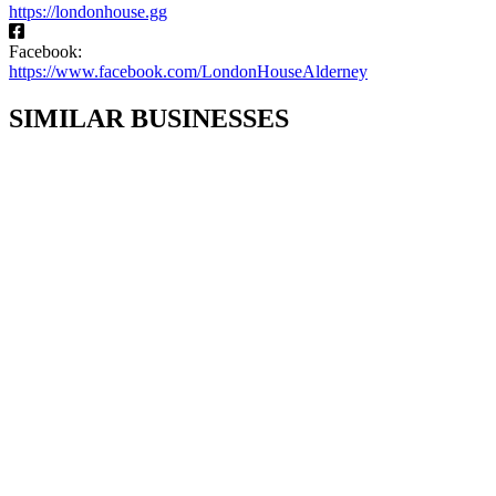
https://londonhouse.gg
Facebook:
https://www.facebook.com/LondonHouseAlderney
SIMILAR BUSINESSES