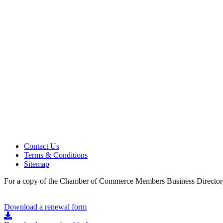
Contact Us
Terms & Conditions
Sitemap
For a copy of the Chamber of Commerce Members Business Directory
Download a renewal form