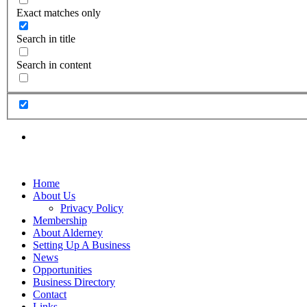
Exact matches only
Search in title
Search in content
Home
About Us
Privacy Policy
Membership
About Alderney
Setting Up A Business
News
Opportunities
Business Directory
Contact
Links