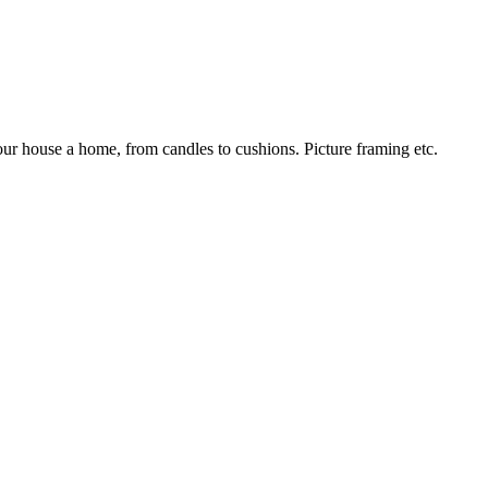
our house a home, from candles to cushions. Picture framing etc.