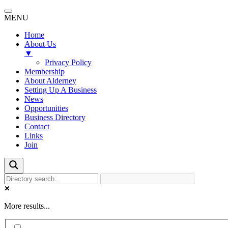
MENU
Home
About Us
▼
Privacy Policy
Membership
About Alderney
Setting Up A Business
News
Opportunities
Business Directory
Contact
Links
Join
More results...