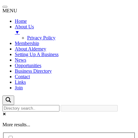
MENU
Home
About Us
▼
Privacy Policy
Membership
About Alderney
Setting Up A Business
News
Opportunities
Business Directory
Contact
Links
Join
More results...