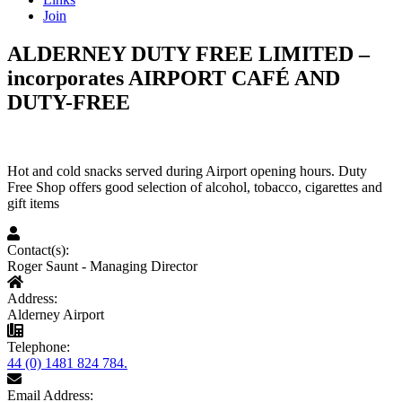
Join
ALDERNEY DUTY FREE LIMITED –
incorporates AIRPORT CAFÉ AND
DUTY-FREE
Hot and cold snacks served during Airport opening hours. Duty
Free Shop offers good selection of alcohol, tobacco, cigarettes and
gift items
Contact(s):
Roger Saunt - Managing Director
Address:
Alderney Airport
Telephone:
44 (0) 1481 824 784.
Email Address: