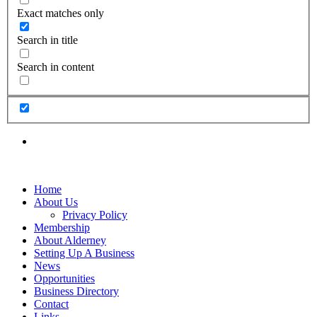
Exact matches only
Search in title
Search in content
Home
About Us
Privacy Policy
Membership
About Alderney
Setting Up A Business
News
Opportunities
Business Directory
Contact
Links