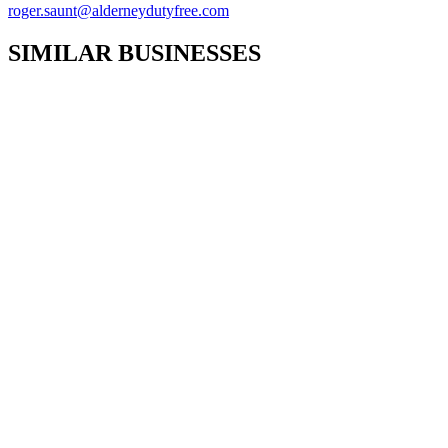
roger.saunt@alderneydutyfree.com
SIMILAR BUSINESSES