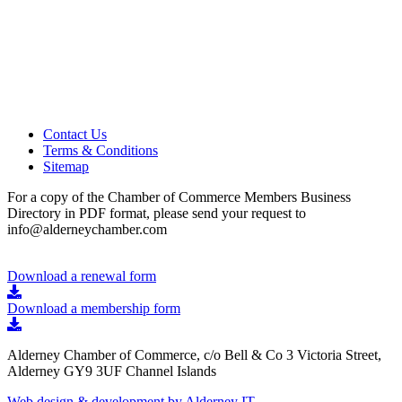
Contact Us
Terms & Conditions
Sitemap
For a copy of the Chamber of Commerce Members Business
Directory in PDF format, please send your request to
info@alderneychamber.com
Download a renewal form
Download a membership form
Alderney Chamber of Commerce, c/o Bell & Co 3 Victoria Street,
Alderney GY9 3UF Channel Islands
Web design & development by Alderney IT