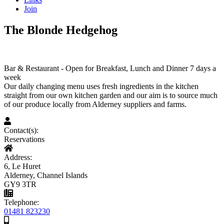
Join
The Blonde Hedgehog
Bar & Restaurant - Open for Breakfast, Lunch and Dinner 7 days a
week
Our daily changing menu uses fresh ingredients in the kitchen
straight from our own kitchen garden and our aim is to source much
of our produce locally from Alderney suppliers and farms.
Contact(s):
Reservations
Address:
6, Le Huret
Alderney, Channel Islands
GY9 3TR
Telephone:
01481 823230