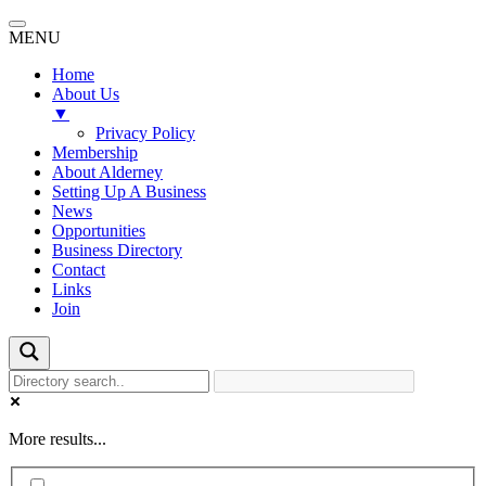
MENU
Home
About Us
▼
Privacy Policy
Membership
About Alderney
Setting Up A Business
News
Opportunities
Business Directory
Contact
Links
Join
More results...