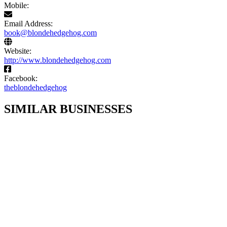
Mobile:
Email Address:
book@blondehedgehog.com
Website:
http://www.blondehedgehog.com
Facebook:
theblondehedgehog
SIMILAR BUSINESSES