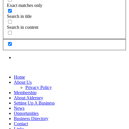
Exact matches only
Search in title
Search in content
Home
About Us
Privacy Policy
Membership
About Alderney
Setting Up A Business
News
Opportunities
Business Directory
Contact
Links