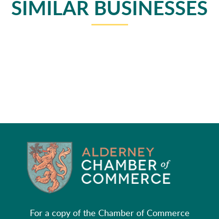
SIMILAR BUSINESSES
For a copy of the Chamber of Commerce