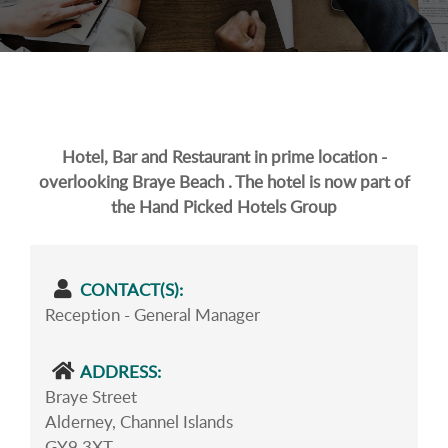
Hotel, Bar and Restaurant in prime location -
overlooking Braye Beach . The hotel is now part of
the Hand Picked Hotels Group
CONTACT(S):
Reception - General Manager
ADDRESS:
Braye Street
Alderney, Channel Islands
GY9 3XT