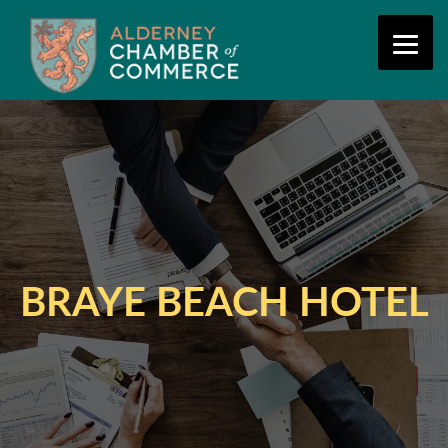
BRAYE BEACH HOTEL