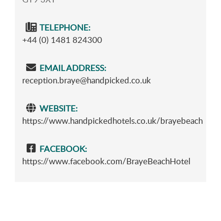
TELEPHONE:
+44 (0) 1481 824300
EMAIL ADDRESS:
reception.braye@handpicked.co.uk
WEBSITE:
https://www.handpickedhotels.co.uk/brayebeach
FACEBOOK:
https://www.facebook.com/BrayeBeachHotel