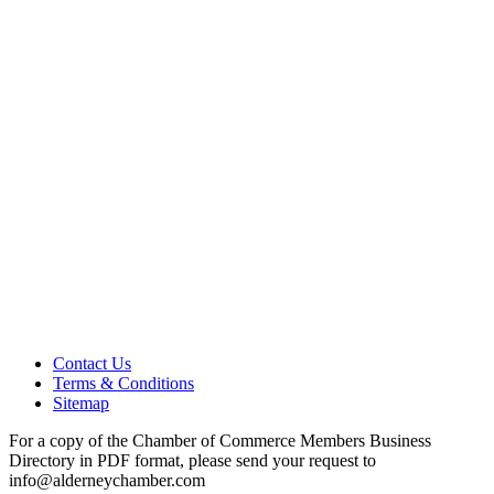
Contact Us
Terms & Conditions
Sitemap
For a copy of the Chamber of Commerce Members Business
Directory in PDF format, please send your request to
info@alderneychamber.com