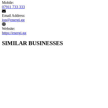
Mobile:
07911 733 333
Email Address:
jon@energi.gg
Website:
https://energi.gg
SIMILAR BUSINESSES