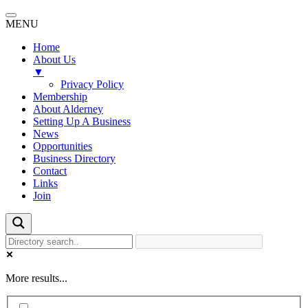
MENU
Home
About Us
▼
Privacy Policy
Membership
About Alderney
Setting Up A Business
News
Opportunities
Business Directory
Contact
Links
Join
More results...