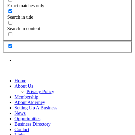
Exact matches only
Search in title
Search in content
Home
About Us
Privacy Policy
Membership
About Alderney
Setting Up A Business
News
Opportunities
Business Directory
Contact
Links