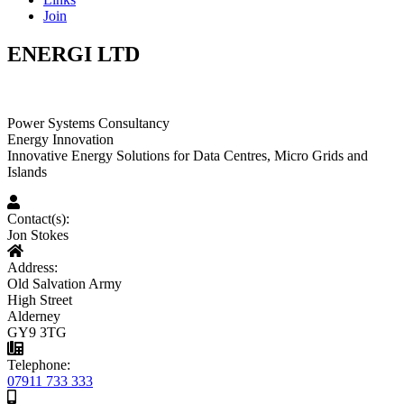
Join
ENERGI LTD
Power Systems Consultancy
Energy Innovation
Innovative Energy Solutions for Data Centres, Micro Grids and
Islands
Contact(s):
Jon Stokes
Address:
Old Salvation Army
High Street
Alderney
GY9 3TG
Telephone:
07911 733 333