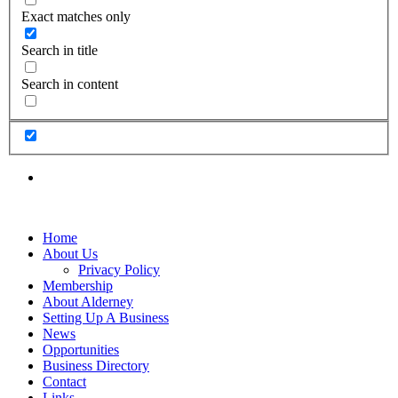
Exact matches only
Search in title
Search in content
Home
About Us
Privacy Policy
Membership
About Alderney
Setting Up A Business
News
Opportunities
Business Directory
Contact
Links