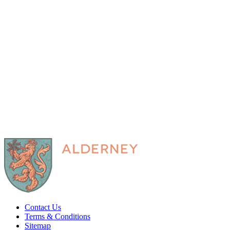
Contact Us
Terms & Conditions
Sitemap