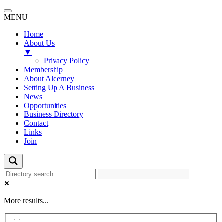
MENU
Home
About Us
▼
Privacy Policy
Membership
About Alderney
Setting Up A Business
News
Opportunities
Business Directory
Contact
Links
Join
More results...