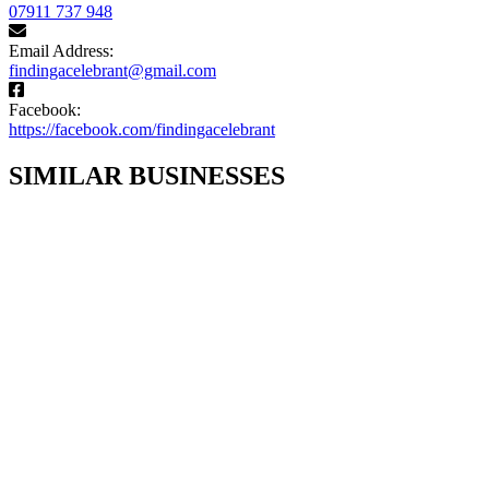
07911 737 948
Email Address:
findingacelebrant@gmail.com
Facebook:
https://facebook.com/findingacelebrant
SIMILAR BUSINESSES