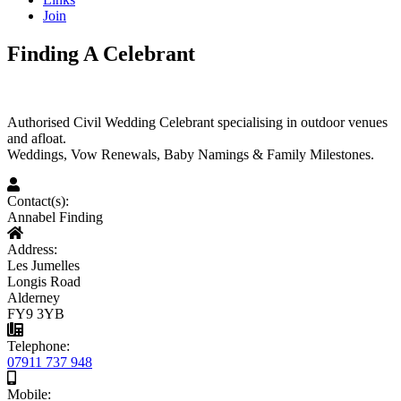
Join
Finding A Celebrant
Authorised Civil Wedding Celebrant specialising in outdoor venues
and afloat.
Weddings, Vow Renewals, Baby Namings & Family Milestones.
Contact(s):
Annabel Finding
Address:
Les Jumelles
Longis Road
Alderney
FY9 3YB
Telephone:
07911 737 948
Mobile: