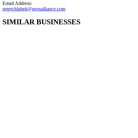
Email Address:
peterchlubek@geosalliance.com
SIMILAR BUSINESSES