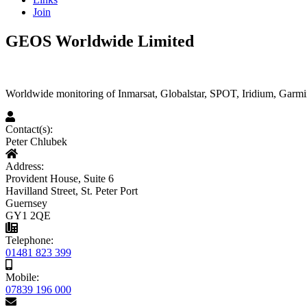
Join
GEOS Worldwide Limited
Worldwide monitoring of Inmarsat, Globalstar, SPOT, Iridium, Garmin
Contact(s):
Peter Chlubek
Address:
Provident House, Suite 6
Havilland Street, St. Peter Port
Guernsey
GY1 2QE
Telephone:
01481 823 399
Mobile:
07839 196 000