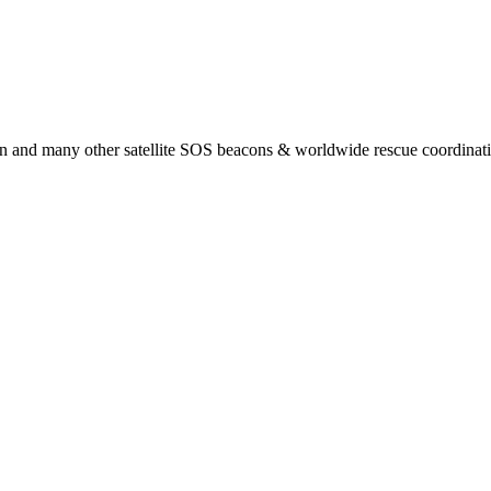
 and many other satellite SOS beacons & worldwide rescue coordination