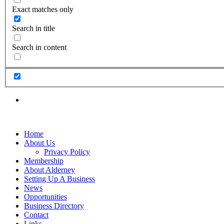
Exact matches only
Search in title
Search in content
Home
About Us
Privacy Policy
Membership
About Alderney
Setting Up A Business
News
Opportunities
Business Directory
Contact
Links