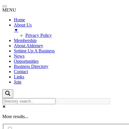
MENU
Home
About Us
▼
Privacy Policy
Membership
About Alderney
Setting Up A Business
News
Opportunities
Business Directory
Contact
Links
Join
More results...