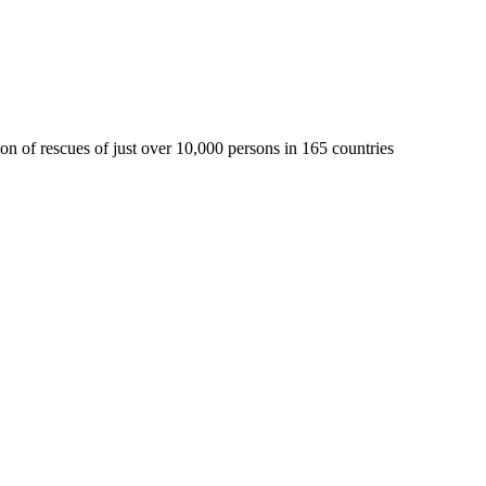
 of rescues of just over 10,000 persons in 165 countries